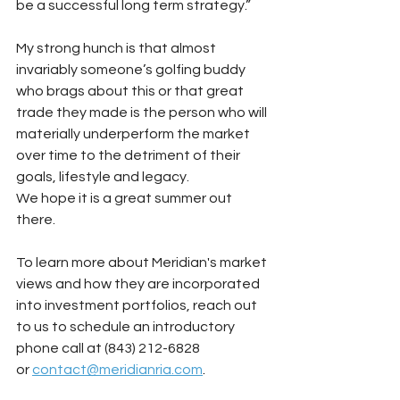
be a successful long term strategy.”
My strong hunch is that almost 
invariably someone’s golfing buddy 
who brags about this or that great 
trade they made is the person who will 
materially underperform the market 
over time to the detriment of their 
goals, lifestyle and legacy.
We hope it is a great summer out 
there.
To learn more about Meridian's market 
views and how they are incorporated 
into investment portfolios, reach out 
to us to schedule an introductory 
phone call at (843) 212-6828 
or
contact@meridianria.com
.