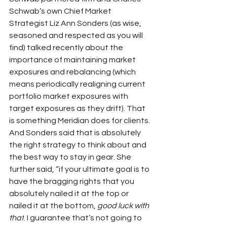
Schwab’s own Chief Market 
Strategist Liz Ann Sonders (as wise, 
seasoned and respected as you will 
find) talked recently about the 
importance of maintaining market 
exposures and rebalancing (which 
means periodically realigning current 
portfolio market exposures with 
target exposures as they drift). That 
is something Meridian does for clients. 
And Sonders said that is absolutely 
the right strategy to think about and 
the best way to stay in gear. She 
further said, “if your ultimate goal is to 
have the bragging rights that you 
absolutely nailed it at the top or 
nailed it at the bottom, 
good luck with 
that
. I guarantee that’s not going to 