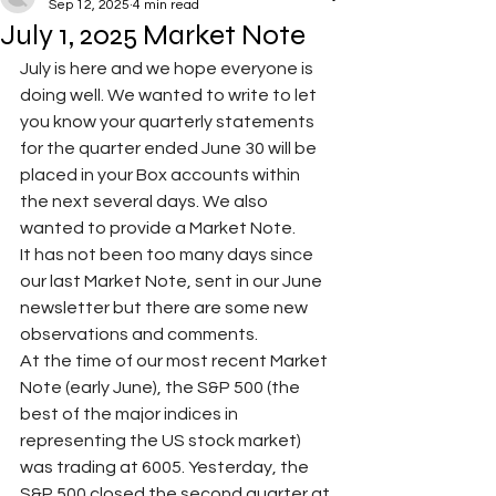
Sep 12, 2025
4 min read
July 1, 2025 Market Note
July is here and we hope everyone is 
doing well. We wanted to write to let 
you know your quarterly statements 
for the quarter ended June 30 will be 
placed in your Box accounts within 
the next several days. We also 
wanted to provide a Market Note. 
It has not been too many days since 
our last Market Note, sent in our June 
newsletter but there are some new 
observations and comments.
At the time of our most recent Market 
Note (early June), the S&P 500 (the 
best of the major indices in 
representing the US stock market) 
was trading at 6005. Yesterday, the 
S&P 500 closed the second quarter at 