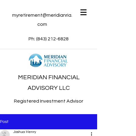
myretirement@meridianria.
com
Ph:
(843) 212-6828
MERIDIAN FINANCIAL
ADVISORY LLC
Registered Investment Advisor
Post
Joshua Henry