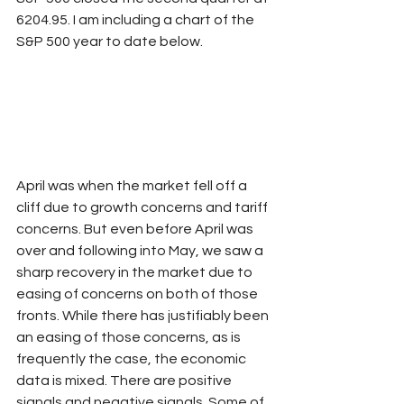
6204.95. I am including a chart of the 
S&P 500 year to date below.
April was when the market fell off a 
cliff due to growth concerns and tariff 
concerns. But even before April was 
over and following into May, we saw a 
sharp recovery in the market due to 
easing of concerns on both of those 
fronts. While there has justifiably been 
an easing of those concerns, as is 
frequently the case, the economic 
data is mixed. There are positive 
signals and negative signals. Some of 