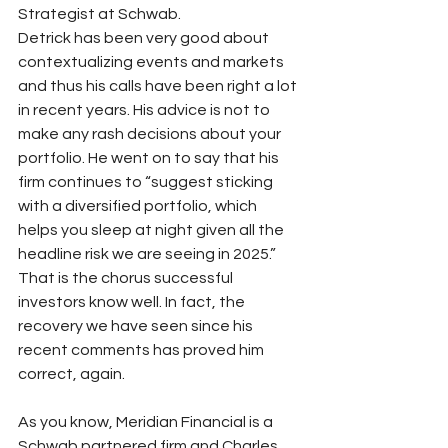
Strategist at Schwab.
Detrick has been very good about 
contextualizing events and markets 
and thus his calls have been right a lot 
in recent years. His advice is not to 
make any rash decisions about your 
portfolio. He went on to say that his 
firm continues to “suggest sticking 
with a diversified portfolio, which 
helps you sleep at night given all the 
headline risk we are seeing in 2025.” 
That is the chorus successful 
investors know well. In fact, the 
recovery we have seen since his 
recent comments has proved him 
correct, again.
As you know, Meridian Financial is a 
Schwab partnered firm and Charles 