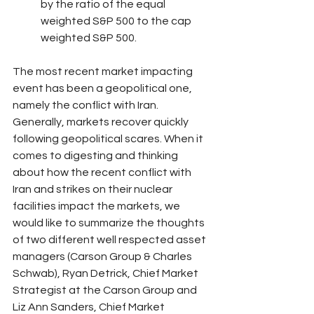
by the ratio of the equal 
weighted S&P 500 to the cap 
weighted S&P 500.
The most recent market impacting 
event has been a geopolitical one, 
namely the conflict with Iran. 
Generally, markets recover quickly 
following geopolitical scares. When it 
comes to digesting and thinking 
about how the recent conflict with 
Iran and strikes on their nuclear 
facilities impact the markets, we 
would like to summarize the thoughts 
of two different well respected asset 
managers (Carson Group & Charles 
Schwab), Ryan Detrick, Chief Market 
Strategist at the Carson Group and 
Liz Ann Sanders, Chief Market 