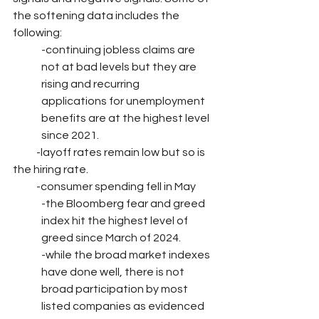
the softening data includes the 
following:
-continuing jobless claims are 
not at bad levels but they are 
rising and recurring         
applications for unemployment 
benefits are at the highest level 
since 2021.
           -layoff rates remain low but so is 
the hiring rate.
           -consumer spending fell in May
-the Bloomberg fear and greed 
index hit the highest level of 
greed since March of 2024.
-while the broad market indexes 
have done well, there is not 
broad participation by most 
listed companies as evidenced 