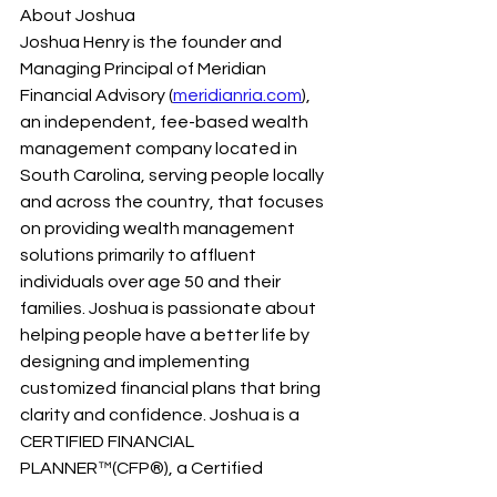
About Joshua
Joshua Henry is the founder and 
Managing Principal of Meridian 
Financial Advisory (
meridianria.com
), 
an independent, fee-based wealth 
management company located in 
South Carolina, serving people locally 
and across the country, that focuses 
on providing wealth management 
solutions primarily to affluent 
individuals over age 50 and their 
families. Joshua is passionate about 
helping people have a better life by 
designing and implementing 
customized financial plans that bring 
clarity and confidence. Joshua is a 
CERTIFIED FINANCIAL 
PLANNER™(CFP®), a Certified 
Investment Management Analyst® 