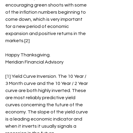
encouraging green shoots with some 
of the inflation numbers beginning to 
come down, which is very important 
for a new period of economic 
expansion and positive returns in the 
markets.[2]
Happy Thanksgiving.
Meridian Financial Advisory
[1] Yield Curve Inversion. The 10 Year / 
3 Month curve and the 10 Year / 2 Year 
curve are both highly inverted. These 
are most reliably predictive yield 
curves concerning the future of the 
economy. The slope of the yield curve 
is a leading economic indicator and 
when it inverts it usually signals a 