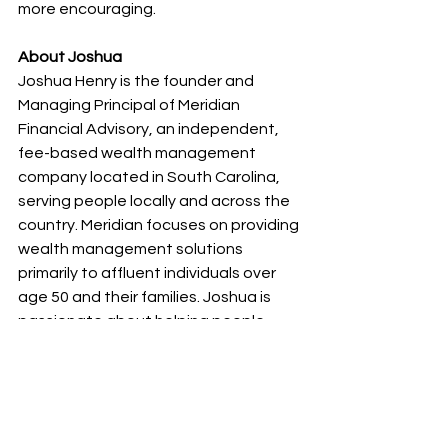
more encouraging.
About Joshua 
Joshua Henry is the founder and 
Managing Principal of Meridian 
Financial Advisory, an independent, 
fee-based wealth management 
company located in South Carolina, 
serving people locally and across the 
country. Meridian focuses on providing 
wealth management solutions 
primarily to affluent individuals over 
age 50 and their families. Joshua is 
passionate about helping people 
have a better life by designing and 
implementing customized financial 
plans that bring clarity and 
confidence. Joshua is a CERTIFIED 
FINANCIAL PLANNER™(CFP®), a  