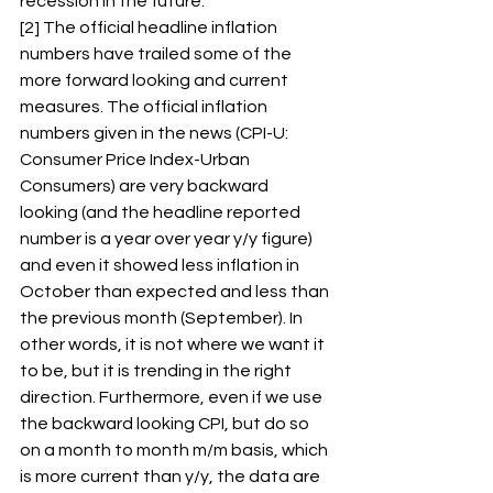
recession in the future. 
[2] The official headline inflation 
numbers have trailed some of the 
more forward looking and current 
measures. The official inflation 
numbers given in the news (CPI-U: 
Consumer Price Index-Urban 
Consumers) are very backward 
looking (and the headline reported 
number is a year over year y/y figure) 
and even it showed less inflation in 
October than expected and less than 
the previous month (September). In 
other words, it is not where we want it 
to be, but it is trending in the right 
direction. Furthermore, even if we use 
the backward looking CPI, but do so 
on a month to month m/m basis, which 
is more current than y/y, the data are 