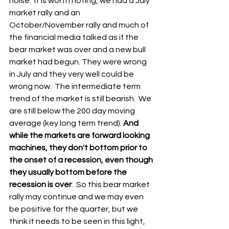
noise.  It is worth noting, we had a July 
market rally and an 
October/November rally and much of 
the financial media talked as if the 
bear market was over and a new bull 
market had begun. They were wrong 
in July and they very well could be 
wrong now.  The intermediate term 
trend of the market is still bearish.  We 
are still below the 200 day moving 
average (key long term trend). 
And 
while the markets are forward looking 
machines, they don't bottom prior to 
the onset of a recession, even though 
they usually bottom before the 
recession is over
.  So this bear market 
rally may continue and we may even 
be positive for the quarter, but we 
think it needs to be seen in this light, 