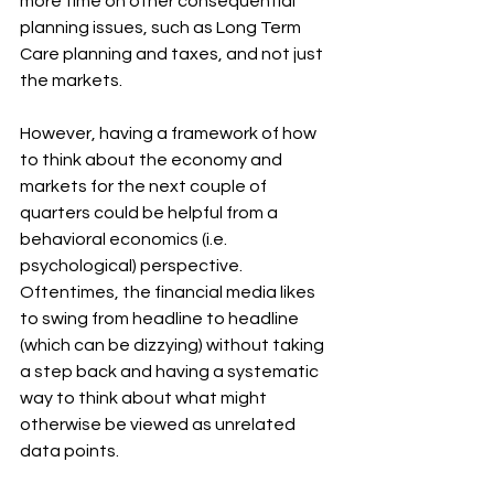
more time on other consequential 
planning issues, such as Long Term 
Care planning and taxes, and not just 
the markets.
However, having a framework of how 
to think about the economy and 
markets for the next couple of 
quarters could be helpful from a 
behavioral economics (i.e. 
psychological) perspective.  
Oftentimes, the financial media likes 
to swing from headline to headline 
(which can be dizzying) without taking 
a step back and having a systematic 
way to think about what might 
otherwise be viewed as unrelated 
data points.