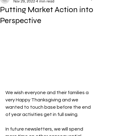
Nov 29, 2022
4 min read
Putting Market Action into
Perspective
We wish everyone and their families a 
very Happy Thanksgiving and we 
wanted to touch base before the end 
of year activities get in full swing.
In future newsletters, we will spend 