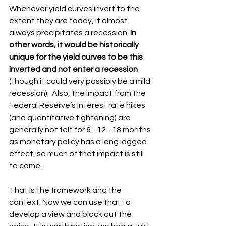
Whenever yield curves invert to the 
extent they are today, it almost 
always precipitates a recession. 
In 
other words, it would be historically 
unique for the yield curves to be this 
inverted and not enter a recession
(though it could very possibly be a mild 
recession).  Also, the impact from the 
Federal Reserve’s interest rate hikes 
(and quantitative tightening) are 
generally not felt for 6 - 12 - 18 months 
as monetary policy has a long lagged 
effect, so much of that impact is still 
to come.
That is the framework and the 
context. Now we can use that to 
develop a view and block out the 