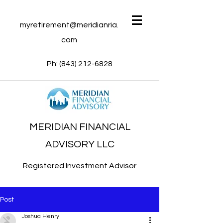
myretirement@meridianria.
com
Ph:
(843) 212-6828
MERIDIAN FINANCIAL
ADVISORY LLC
Registered Investment Advisor
Post
Joshua Henry