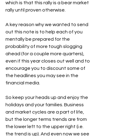
which is that this rally is a bear market 
rally until proven otherwise. 
A key reason why we wanted to send 
out this note is to help each of you 
mentally be prepared for the 
probability of more tough slogging 
ahead (for a couple more quarters), 
even if this year closes out well and to 
encourage you to discount some of 
the headlines you may see in the 
financial media. 
So keep your heads up and enjoy the 
holidays and your families. Business 
and market cycles are a part of life, 
but the longer terms trends are from 
the lower left to the upper right (i.e. 
the trend is up). And even now we see 