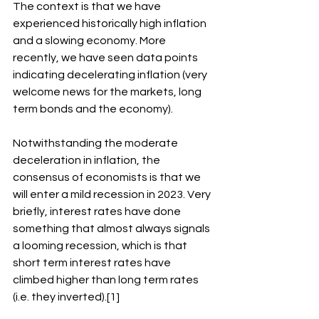
The context is that we have 
experienced historically high inflation 
and a slowing economy. More 
recently, we have seen data points 
indicating decelerating inflation (very 
welcome news for the markets, long 
term bonds and the economy).
Notwithstanding the moderate 
deceleration in inflation, the 
consensus of economists is that we 
will enter a mild recession in 2023. Very 
briefly, interest rates have done 
something that almost always signals 
a looming recession, which is that 
short term interest rates have 
climbed higher than long term rates 
(i.e. they inverted).[1]