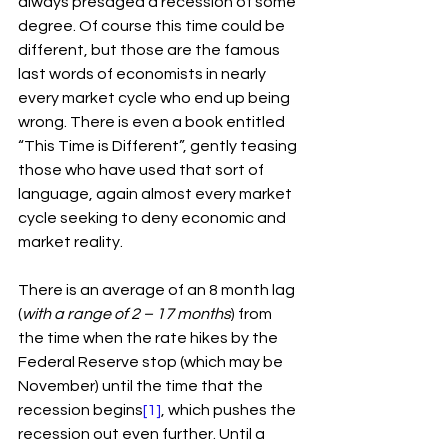
always presaged a recession of some 
degree. Of course this time could be 
different, but those are the famous 
last words of economists in nearly 
every market cycle who end up being 
wrong. There is even a book entitled 
“This Time is Different”, gently teasing 
those who have used that sort of 
language, again almost every market 
cycle seeking to deny economic and 
market reality.
There is an average of an 8 month lag 
(
with a range of 2 – 17 months
) from 
the time when the rate hikes by the 
Federal Reserve stop (which may be 
November) until the time that the 
recession begins
[1]
, which pushes the 
recession out even further. Until a 