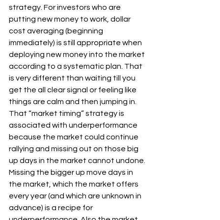
strategy. For investors who are 
putting new money to work, dollar 
cost averaging (beginning 
immediately) is still appropriate when 
deploying new money into the market 
according to a systematic plan. That 
is very different than waiting till you 
get the all clear signal or feeling like 
things are calm and then jumping in. 
That “market timing” strategy is 
associated with underperformance 
because the market could continue 
rallying and missing out on those big 
up days in the market cannot undone. 
Missing the bigger up move days in 
the market, which the market offers 
every year (and which are unknown in 
advance) is a recipe for 
underperformance. Also the market 