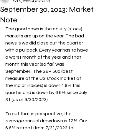
Oct 5, 2023
4 min read
September 30, 2023: Market
Note
The good news is the equity (stock) 
markets are up on the year. The bad 
news is we did close out the quarter 
with a pullback. Every year has to have 
a worst month of the year and that 
month this year (so far) was 
September.  The S&P 500 (best 
measure of the US stock market of 
the major indices) is down 4.9% this 
quarter and is down by 6.6% since July 
31 (as of 9/30/2023).
To put that in perspective, the 
average 
annual drawdown is 12%. Our 
6.6% retreat (from 7/31/2023 to 