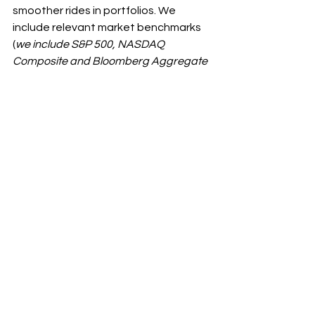
smoother rides in portfolios. We 
include relevant market benchmarks 
(
we include S&P 500, NASDAQ 
Composite and Bloomberg Aggregate 
Bond Index
) along with quarterly 
statements to show portfolios’ 
relative performance and what we 
see regularly is a smoother ride than 
those indices.
[1]
 See Macrobond chart, 9/23/2023.