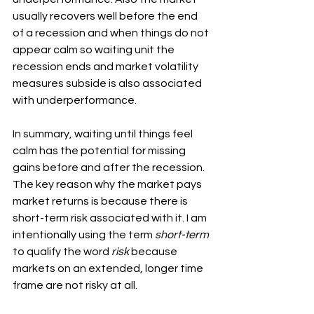
usually recovers well before the end 
of a recession and when things do not 
appear calm so waiting unit the 
recession ends and market volatility 
measures subside is also associated 
with underperformance.
In summary, waiting until things feel 
calm has the potential for missing 
gains before and after the recession.  
The key reason why the market pays 
market returns is because there is 
short-term risk associated with it. I am 
intentionally using the term 
short-term
to qualify the word 
risk
 because 
markets on an extended, longer time 
frame are not risky at all.