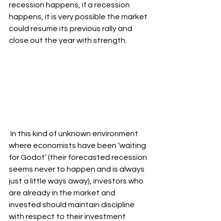
recession happens, if a recession 
happens, it is very possible the market 
could resume its previous rally and 
close out the year with strength.
 In this kind of unknown environment 
where economists have been ‘waiting 
for Godot’ (their forecasted recession 
seems never to happen and is always 
just a little ways away), investors who 
are already in the market and 
invested should maintain discipline 
with respect to their investment 