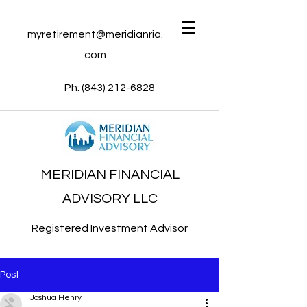
myretirement@meridianria.
com
Ph:
(843) 212-6828
MERIDIAN FINANCIAL
ADVISORY LLC
Registered Investment Advisor
Post
Joshua Henry