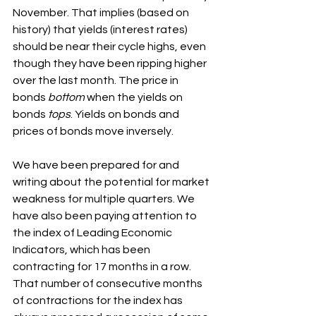
November. That implies (based on 
history) that yields (interest rates) 
should be near their cycle highs, even 
though they have been ripping higher 
over the last month. The price in 
bonds 
bottom
 when the yields on 
bonds 
tops
. Yields on bonds and 
prices of bonds move inversely.
We have been prepared for and 
writing about the potential for market 
weakness for multiple quarters. We 
have also been paying attention to 
the index of Leading Economic 
Indicators, which has been 
contracting for 17 months in a row. 
That number of consecutive months 
of contractions for the index has 