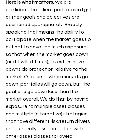
Here is what matters
. We are 
confident that client portfolios in light 
of their goals and objectives are 
positioned appropriately. Broadly 
speaking that means the ability to 
participate when the market goes up 
but not to have too much exposure 
so that when the market goes down 
(and it will at times), investors have 
downside protection relative to the 
market. Of course, when markets go 
down, portfolios will go down, but the 
goal is to go down less than the 
market overall. We do that by having 
exposure to multiple asset classes 
and multiple (alternative) strategies 
that have different risk/return drivers 
and generally less correlation with 
other asset classes for overall 