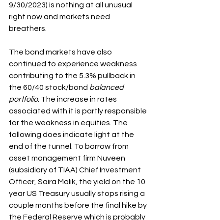
9/30/2023) is nothing at all unusual 
right now and markets need 
breathers.
The bond markets have also 
continued to experience weakness 
contributing to the 5.3% pullback in 
the 60/40 stock/bond 
balanced 
portfolio
. The increase in rates 
associated with it is partly responsible 
for the weakness in equities. The 
following does indicate light at the 
end of the tunnel. To borrow from 
asset management firm Nuveen 
(subsidiary of TIAA) Chief Investment 
Officer, Saira Malik, the yield on the 10 
year US Treasury usually stops rising a 
couple months before the final hike by 
the Federal Reserve which is probably 